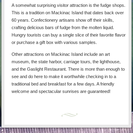
A somewhat surprising visitor attraction is the fudge shops.
This is a tradition on Mackinac Island that dates back over
60 years. Confectionery artisans show off their skills,
crafting delicious bars of fudge from the molten liquid.
Hungry tourists can buy a single slice of their favorite flavor
or purchase a gift box with various samples.
Other attractions on Mackinac Island include an art
museum, the state harbor, carriage tours, the lighthouse,
and the Gaslight Restaurant. There is more than enough to
see and do here to make it worthwhile checking in to a
traditional bed and breakfast for a few days. A friendly
welcome and spectacular sunrises are guaranteed!