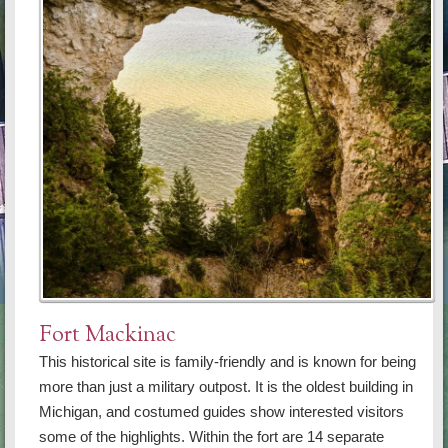
Fort Mackinac
This historical site is family-friendly and is known for being
more than just a military outpost. It is the oldest building in
Michigan, and costumed guides show interested visitors
some of the highlights. Within the fort are 14 separate