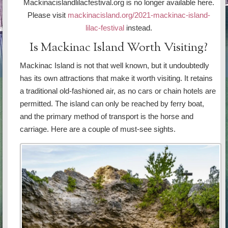
Mackinacislandlilacfestival.org is no longer available here.
Please visit
mackinacisland.org/2021-mackinac-island-
lilac-festival
instead.
Is Mackinac Island Worth Visiting?
Mackinac Island is not that well known, but it undoubtedly
has its own attractions that make it worth visiting. It retains
a traditional old-fashioned air, as no cars or chain hotels are
permitted. The island can only be reached by ferry boat,
and the primary method of transport is the horse and
carriage. Here are a couple of must-see sights.