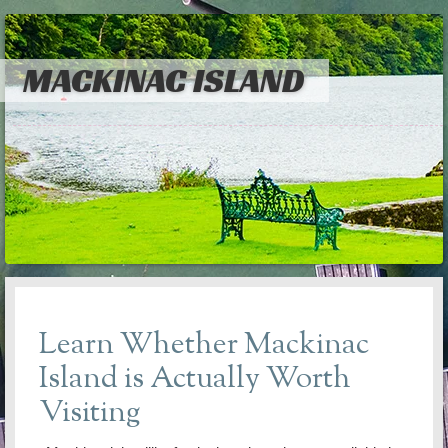
MACKINAC ISLAND
Learn Whether Mackinac
Island is Actually Worth
Visiting