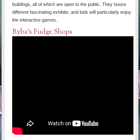
buildings, all of which are open to the public. They house
different fascinating exhibits, and kids will particularly enjoy
the interactive games.
Ryba's Fudge Shops